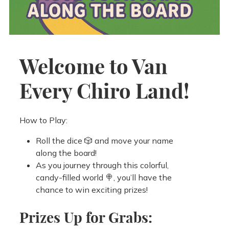
Welcome to Van
Every Chiro Land!
How to Play:
Roll the dice 🎲 and move your name
along the board!
As you journey through this colorful,
candy-filled world 🍭, you’ll have the
chance to win exciting prizes!
Prizes Up for Grabs: