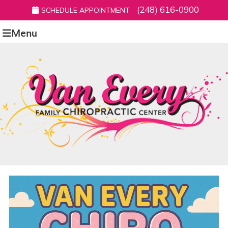
(248) 616-0900
SCHEDULE APPOINTMENT
Menu