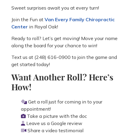
Sweet surprises await you at every turn!
Join the Fun at
Van Every Family Chiropractic
Center
in Royal Oak!
Ready to roll? Let’s get moving! Move your name
along the board for your chance to win!
Text us at (248) 616-0900 to join the game and
get started today!
Want Another Roll? Here’s
How!
Get a roll just for coming in to your
appointment!
Take a picture with the doc
Leave us a Google review
Share a video testimonial