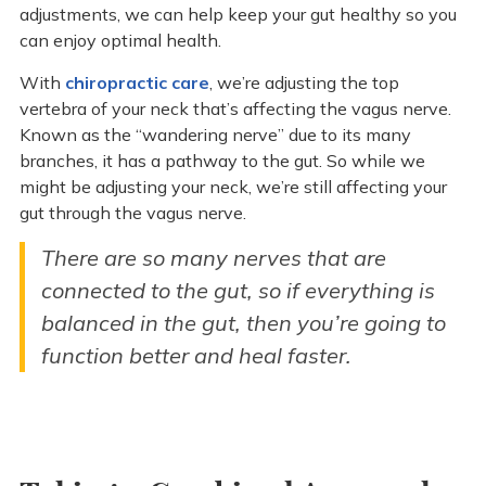
adjustments, we can help keep your gut healthy so you
can enjoy optimal health.
With
chiropractic care
, we’re adjusting the top
vertebra of your neck that’s affecting the vagus nerve.
Known as the “wandering nerve” due to its many
branches, it has a pathway to the gut. So while we
might be adjusting your neck, we’re still affecting your
gut through the vagus nerve.
There are so many nerves that are
connected to the gut, so if everything is
balanced in the gut, then you’re going to
function better and heal faster.