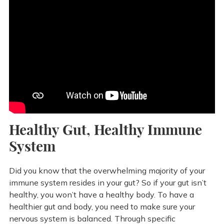
Healthy Gut, Healthy Immune
System
Did you know that the overwhelming majority of your
immune system resides in your gut? So if your gut isn’t
healthy, you won’t have a healthy body. To have a
healthier gut and body, you need to make sure your
nervous system is balanced. Through specific