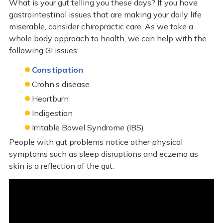
What is your gut telling you these days? If you have
gastrointestinal issues that are making your daily life
miserable, consider chiropractic care. As we take a
whole body approach to health, we can help with the
following GI issues:
Constipation
Crohn’s disease
Heartburn
Indigestion
Irritable Bowel Syndrome (IBS)
People with gut problems notice other physical
symptoms such as sleep disruptions and eczema as
skin is a reflection of the gut.