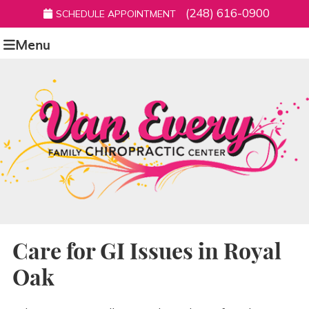
(248) 616-0900
SCHEDULE APPOINTMENT
Menu
Care for GI Issues in Royal
Oak