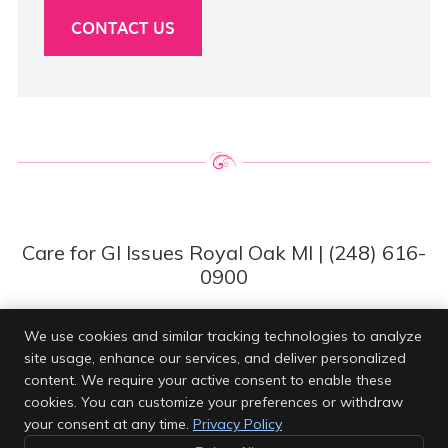
CONTACT US
Care for GI Issues Royal Oak MI | (248) 616-
0900
We use cookies and similar tracking technologies to analyze
site usage, enhance our services, and deliver personalized
Van Every Family Chiropractic Center
content. We require your active consent to enable these
4203 Rochester Rd
cookies. You can customize your preferences or withdraw
Royal Oak
,
MI
48073
your consent at any time.
Privacy Policy
Phone:
(248) 616-0900