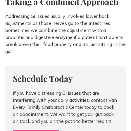
Taking a Combined Approach
Addressing GI issues usually involves lower back
adjustments as those nerves go to the intestines.
Sometimes we combine the adjustment with a
probiotic or a digestive enzyme if a patient isn’t able to
break down their food properly and it’s just sitting in the
gut.
Schedule Today
If you have distressing GI issues that are
interfering with your daily activities, contact Van
Every Family Chiropractic Center today to book
an appointment. We want to get your gut back
on track and you on the path to better health!