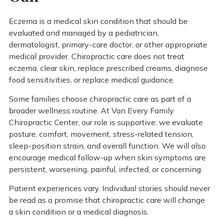
Eczema is a medical skin condition that should be
evaluated and managed by a pediatrician,
dermatologist, primary-care doctor, or other appropriate
medical provider. Chiropractic care does not treat
eczema, clear skin, replace prescribed creams, diagnose
food sensitivities, or replace medical guidance.
Some families choose chiropractic care as part of a
broader wellness routine. At Van Every Family
Chiropractic Center, our role is supportive: we evaluate
posture, comfort, movement, stress-related tension,
sleep-position strain, and overall function. We will also
encourage medical follow-up when skin symptoms are
persistent, worsening, painful, infected, or concerning.
Patient experiences vary. Individual stories should never
be read as a promise that chiropractic care will change
a skin condition or a medical diagnosis.