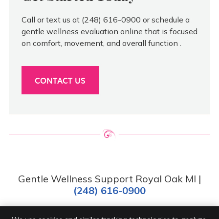
Call or text us at (248) 616-0900 or schedule a
gentle wellness evaluation online that is focused
on comfort, movement, and overall function .
CONTACT US
Gentle Wellness Support Royal Oak MI |
(248) 616-0900