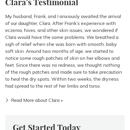
Clara’s Testimonial
My husband, Frank, and I anxiously awaited the arrival
of our daughter, Clara. After Frank’s experience with
eczema, hives, and other skin issues, we wondered if
Clara would have the same problems. We breathed a
sigh of relief when she was born with smooth, baby
soft skin. Around two months of age, we started to
notice some rough patches of skin on her elbows and
feet. Since there was no redness, we thought nothing
of the rough patches and made sure to take precaution
to heal the dry spots. Within two weeks, the dryness
had spread to the rest of her limbs and torso.
Read More about Clara »
Get Started Today