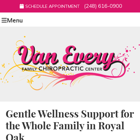
(248) 616-0900
SCHEDULE APPOINTMENT
Menu
Gentle Wellness Support for
the Whole Family in Royal
Oak