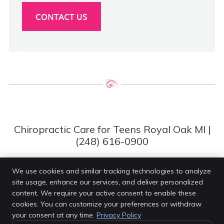
CONTACT US
Chiropractic Care for Teens Royal Oak MI |
(248) 616-0900
We use cookies and similar tracking technologies to analyze
site usage, enhance our services, and deliver personalized
Van Every Family Chiropractic Center
content. We require your active consent to enable these
4203 Rochester Rd
cookies. You can customize your preferences or withdraw
Royal Oak
,
MI
48073
your consent at any time.
Privacy Policy
Phone:
(248) 616-0900