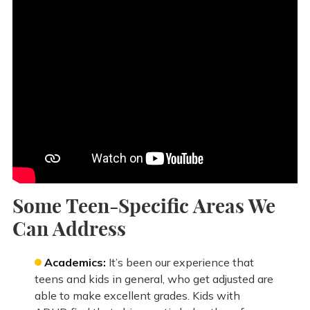
Some Teen-Specific Areas We
Can Address
Academics:
It’s been our experience that
teens and kids in general, who get adjusted are
able to make excellent grades. Kids with