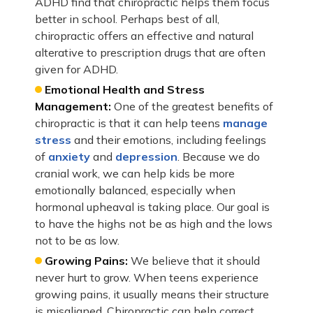
ADHD find that chiropractic helps them focus
better in school. Perhaps best of all,
chiropractic offers an effective and natural
alterative to prescription drugs that are often
given for ADHD.
Emotional Health and Stress
Management:
One of the greatest benefits of
chiropractic is that it can help teens
manage
stress
and their emotions, including feelings
of
anxiety
and
depression
. Because we do
cranial work, we can help kids be more
emotionally balanced, especially when
hormonal upheaval is taking place. Our goal is
to have the highs not be as high and the lows
not to be as low.
Growing Pains:
We believe that it should
never hurt to grow. When teens experience
growing pains, it usually means their structure
is misaligned. Chiropractic can help correct