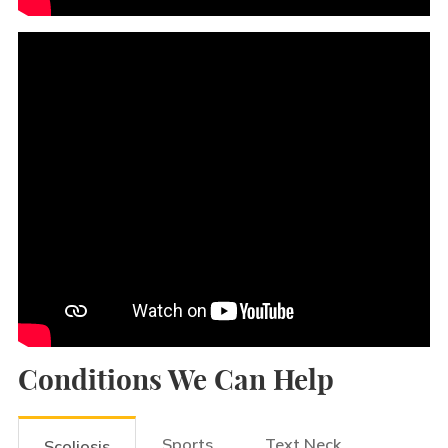
Conditions We Can Help
Sports
Text Neck
Scoliosis