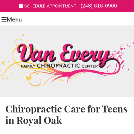
(248) 616-0900
SCHEDULE APPOINTMENT
Menu
Chiropractic Care for Teens
in Royal Oak