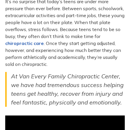
It’s no surprise that today’s teens are under more
pressure than ever before. Between sports, schoolwork,
extracurricular activities and part-time jobs, these young
people have a lot on their plate. When that plate
overflows, stress follows. Because teens tend to be so
busy, they often don’t think to make time for
chiropractic care
. Once they start getting adjusted,
however, and experiencing how much better they can
perform athletically and academically, they’re usually
sold on chiropractic.
At Van Every Family Chiropractic Center,
we have had tremendous success helping
teens get healthy, recover from injury and
feel fantastic, physically and emotionally.