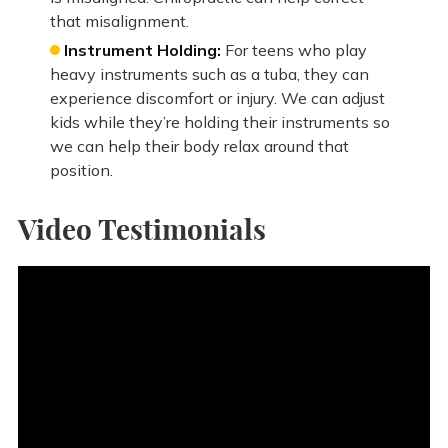
that misalignment.
Instrument Holding:
For teens who play
heavy instruments such as a tuba, they can
experience discomfort or injury. We can adjust
kids while they’re holding their instruments so
we can help their body relax around that
position.
Video Testimonials