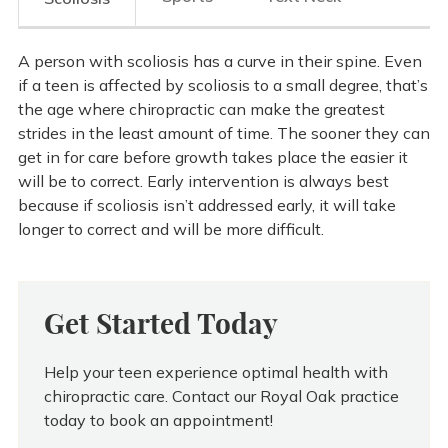
A person with scoliosis has a curve in their spine. Even
if a teen is affected by scoliosis to a small degree, that’s
the age where chiropractic can make the greatest
strides in the least amount of time. The sooner they can
get in for care before growth takes place the easier it
will be to correct. Early intervention is always best
because if scoliosis isn’t addressed early, it will take
longer to correct and will be more difficult.
Get Started Today
Help your teen experience optimal health with
chiropractic care. Contact our Royal Oak practice
today to book an appointment!