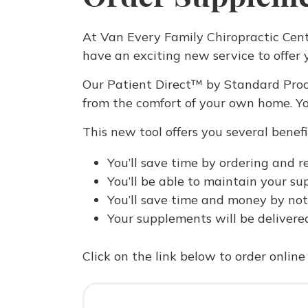
At Van Every Family Chiropractic Cent
have an exciting new service to offer 
Our Patient Direct™ by Standard Proce
from the comfort of your own home. Yo
This new tool offers you several benefi
You’ll save time by ordering and 
You’ll be able to maintain your su
You’ll save time and money by not
Your supplements will be delivered
Click on the link below to order onlin