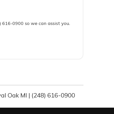
8) 616-0900 so we can assist you.
al Oak MI | (248) 616-0900