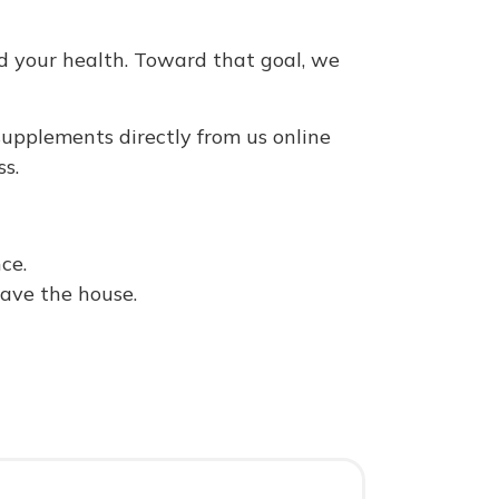
d your health. Toward that goal, we
upplements directly from us online
s.
ce.
eave the house.