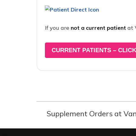
If you are
not a current patient
at 
CURRENT PATIENTS – CLICK
Supplement Orders at Van 