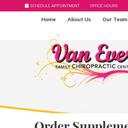
SCHEDULE APPOINTMENT
OFFICE HOURS
Home
About Us
Our Team
Order Suppleme