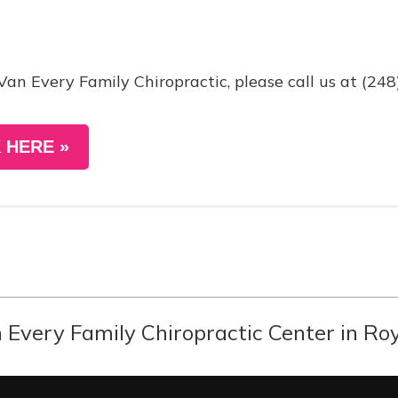
Van Every Family Chiropractic, please call us at (24
 HERE »
Every Family Chiropractic Center in Roy