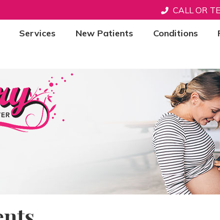
CALL OR T
Services
New Patients
Conditions
nts