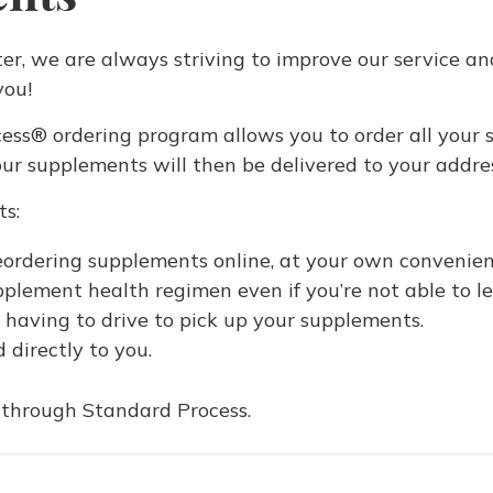
er, we are always striving to improve our service an
you!
ss® ordering program allows you to order all your s
ur supplements will then be delivered to your addres
ts:
reordering supplements online, at your own convenien
pplement health regimen even if you’re not able to l
 having to drive to pick up your supplements.
 directly to you.
e through Standard Process.