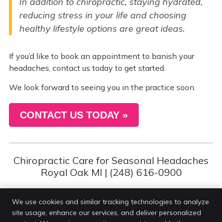
In addition to chiropractic, staying hydrated,
reducing stress in your life and choosing
healthy lifestyle options are great ideas.
If you’d like to book an appointment to banish your
headaches, contact us today to get started.
We look forward to seeing you in the practice soon.
CONTACT US TODAY »
Chiropractic Care for Seasonal Headaches
Royal Oak MI | (248) 616-0900
We use cookies and similar tracking technologies to analyze
site usage, enhance our services, and deliver personalized