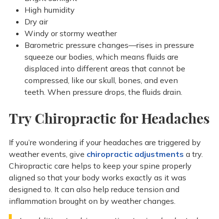
High humidity
Dry air
Windy or stormy weather
Barometric pressure changes—rises in pressure
squeeze our bodies, which means fluids are
displaced into different areas that cannot be
compressed, like our skull, bones, and even
teeth. When pressure drops, the fluids drain.
Try Chiropractic for Headaches
If you’re wondering if your headaches are triggered by
weather events, give
chiropractic adjustments
a try.
Chiropractic care helps to keep your spine properly
aligned so that your body works exactly as it was
designed to. It can also help reduce tension and
inflammation brought on by weather changes.