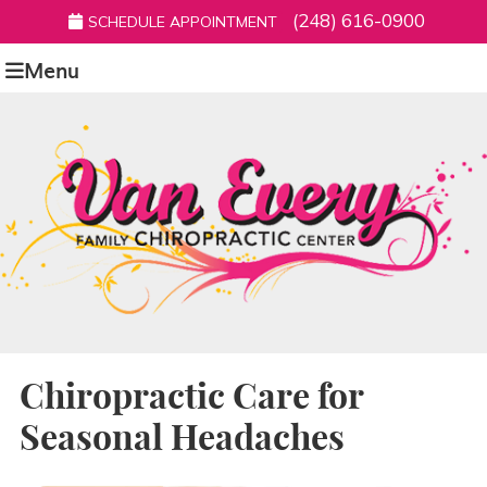
(248) 616-0900
SCHEDULE APPOINTMENT
Menu
Chiropractic Care for
Seasonal Headaches