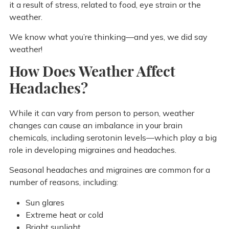
it a result of stress, related to food, eye strain or the
weather.
We know what you’re thinking—and yes, we did say
weather!
How Does Weather Affect
Headaches?
While it can vary from person to person, weather
changes can cause an imbalance in your brain
chemicals, including serotonin levels—which play a big
role in developing migraines and headaches.
Seasonal headaches and migraines are common for a
number of reasons, including:
Sun glares
Extreme heat or cold
Bright sunlight