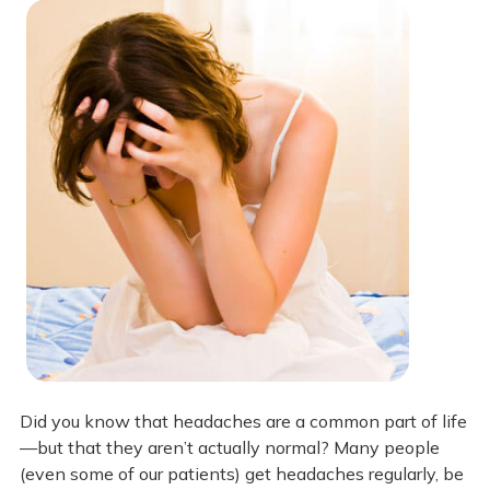
Did you know that headaches are a common part of life
—but that they aren’t actually normal? Many people
(even some of our patients) get headaches regularly, be