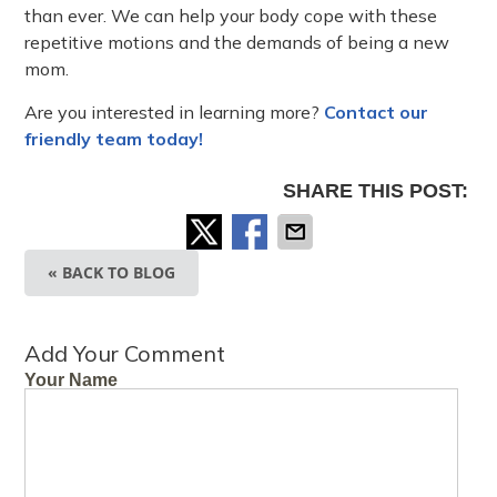
than ever. We can help your body cope with these
repetitive motions and the demands of being a new
mom.
Are you interested in learning more?
Contact our
friendly team today!
SHARE THIS POST:
« BACK TO BLOG
Add Your Comment
Your Name