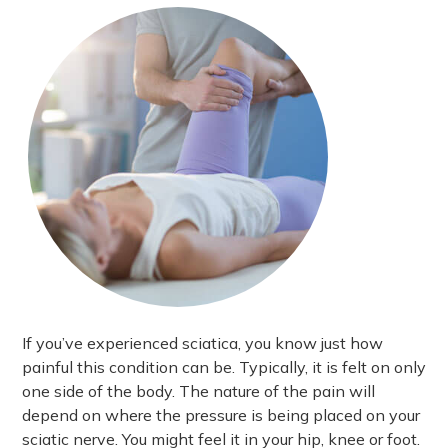
If you’ve experienced sciatica, you know just how
painful this condition can be. Typically, it is felt on only
one side of the body. The nature of the pain will
depend on where the pressure is being placed on your
sciatic nerve. You might feel it in your hip, knee or foot.