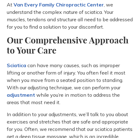
At
Van Every Family Chiropractic Center
, we
understand the complex nature of sciatica. Your
muscles, tendons and structure all need to be addressed
for you to find a solution to your discomfort.
Our Comprehensive Approach
to Your Care
Sciatica
can have many causes, such as improper
lifting or another form of injury. You often feel it most
when you move from a seated position to standing.
With our adjusting technique, we can perform your
adjustment
while you’re in motion to address the
areas that most need it.
In addition to your adjustments, we’ll talk to you about
exercises and stretches that are safe and appropriate
for you. Often, we recommend that our sciatica patients
get a deep tissue massage, which is an incredible