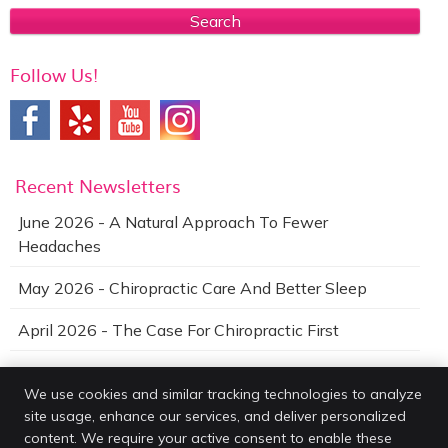
Search
Follow Us!
Recent Newsletters
June 2026 - A Natural Approach To Fewer
Headaches
May 2026 - Chiropractic Care And Better Sleep
April 2026 - The Case For Chiropractic First
We use cookies and similar tracking technologies to analyze
site usage, enhance our services, and deliver personalized
Van Every Family Chiropractic Center
content. We require your active consent to enable these