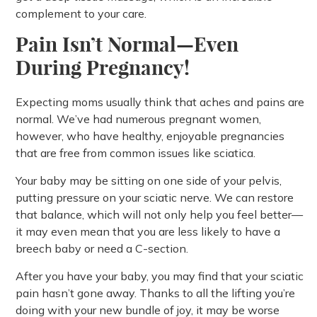
complement to your care.
Pain Isn’t Normal—Even
During Pregnancy!
Expecting moms usually think that aches and pains are
normal. We’ve had numerous pregnant women,
however, who have healthy, enjoyable pregnancies
that are free from common issues like sciatica.
Your baby may be sitting on one side of your pelvis,
putting pressure on your sciatic nerve. We can restore
that balance, which will not only help you feel better—
it may even mean that you are less likely to have a
breech baby or need a C-section.
After you have your baby, you may find that your sciatic
pain hasn’t gone away. Thanks to all the lifting you’re
doing with your new bundle of joy, it may be worse