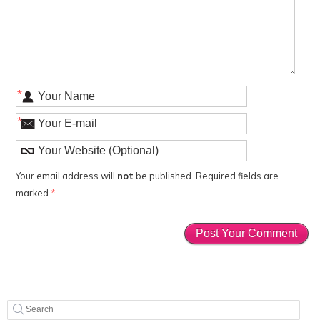
*
*
Your email address will
not
be published. Required fields are
marked
*
.