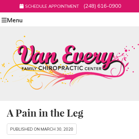
(248) 616-0900
SCHEDULE APPOINTMENT
Menu
A Pain in the Leg
PUBLISHED ON
MARCH 30, 2020