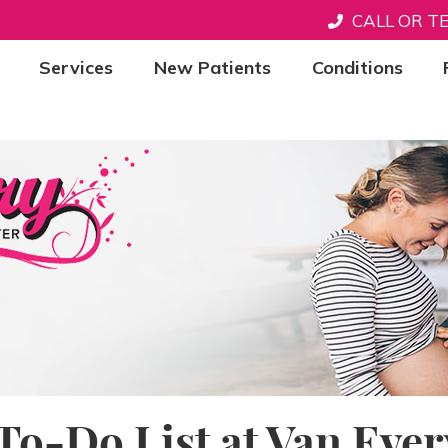
CALL OR T
Services
New Patients
Conditions
To-Do List at Van Ever