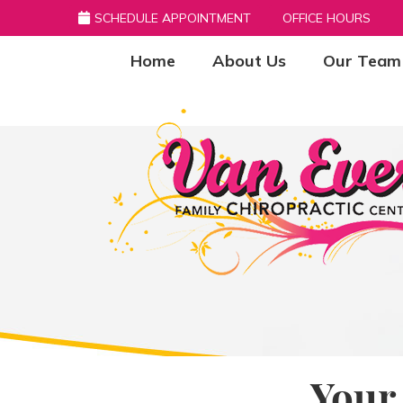
SCHEDULE APPOINTMENT
OFFICE HOURS
Home
About Us
Our Team
Your