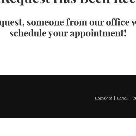
quest, someone from our office wi
schedule your appointment!
Copyright
Legal
P