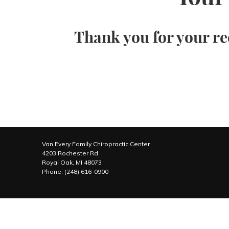
Thank you for your re
Van Every Family Chiropractic Center
4203 Rochester Rd
Royal Oak
,
MI
48073
Phone:
(248) 616-0900