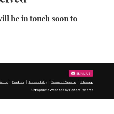
ll be in touch soon to
EMAIL US
rivacy
Cookies
Accessibility
Terms of Service
Sitemap
Chiropractic Websites by Perfect Patients