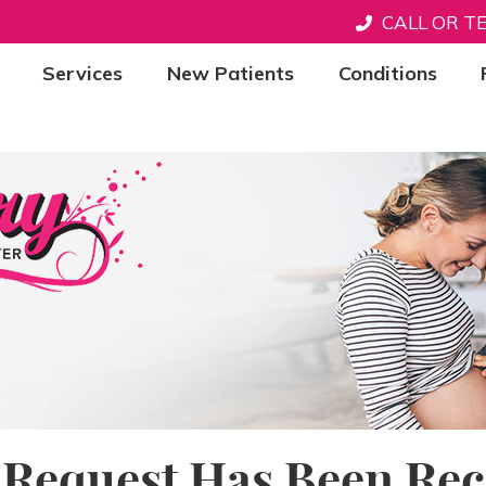
CALL OR T
Services
New Patients
Conditions
 Request Has Been Rec