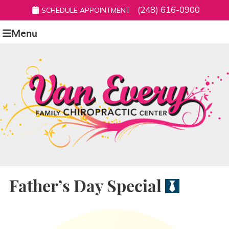
(248) 616-0900
SCHEDULE APPOINTMENT
Menu
Father’s Day Special