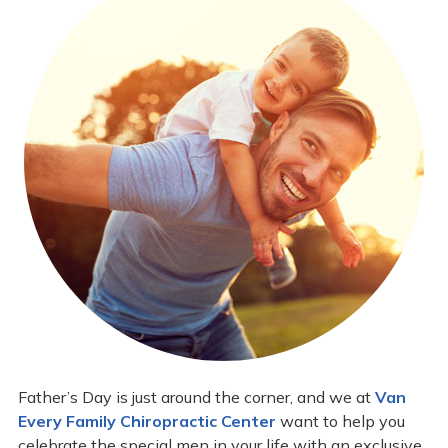
Father’s Day is just around the corner, and we at
Van
Every Family Chiropractic Center
want to help you
celebrate the special men in your life with an exclusive