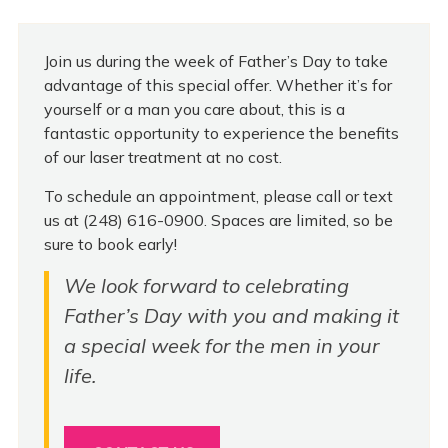
Join us during the week of Father’s Day to take
advantage of this special offer. Whether it’s for
yourself or a man you care about, this is a
fantastic opportunity to experience the benefits
of our laser treatment at no cost.
To schedule an appointment, please call or text
us at (248) 616-0900. Spaces are limited, so be
sure to book early!
We look forward to celebrating
Father’s Day with you and making it
a special week for the men in your
life.