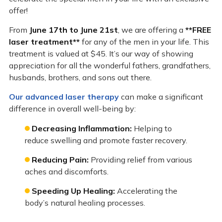
offer!
From
June 17th to June 21st
, we are offering a
**FREE
laser treatment**
for any of the men in your life. This
treatment is valued at $45. It’s our way of showing
appreciation for all the wonderful fathers, grandfathers,
husbands, brothers, and sons out there.
Our advanced laser therapy
can make a significant
difference in overall well-being by:
Decreasing Inflammation:
Helping to
reduce swelling and promote faster recovery.
Reducing Pain:
Providing relief from various
aches and discomforts.
Speeding Up Healing:
Accelerating the
body’s natural healing processes.