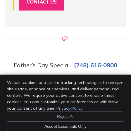
CONTACT US
Father’s Day Special |
(248) 616-0900
We use cookies and similar tracking technologies to analyze
site usage, enhance our services, and deliver personalized
Van Every Family Chiropractic Center
content. We require your active consent to enable these
4203 Rochester Rd
cookies. You can customize your preferences or withdraw
Royal Oak
,
MI
48073
your consent at any time.
Privacy Policy
Phone:
(248) 616-0900
Reject All
Copyright
Legal
Privacy
Cookies
Accessibility
Accept Essentials Only
Terms of Service
Sitemap