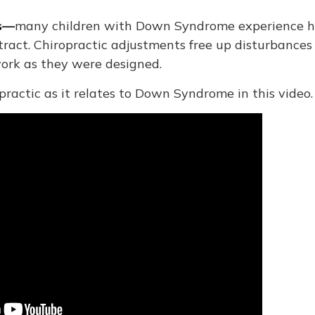
ms—
many children with Down Syndrome experience h
 tract. Chiropractic adjustments free up disturbances
work as they were designed.
ractic as it relates to Down Syndrome in this video.