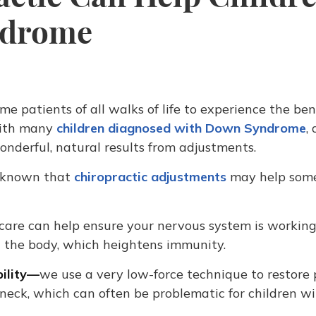
ndrome
me patients of all walks of life to experience the ben
with many
children diagnosed with Down Syndrome
,
onderful, natural results from adjustments.
e known that
chiropractic adjustments
may help som
 care can help ensure your nervous system is workin
n the body, which heightens immunity.
bility—
we use a very low-force technique to restore 
neck, which can often be problematic for children w