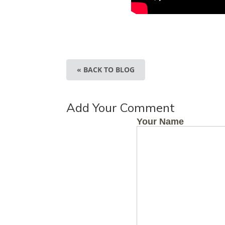
« BACK TO BLOG
Add Your Comment
Your Name