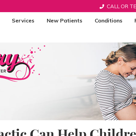
CALL OR T
Services
New Patients
Conditions
actic Can Help Childr