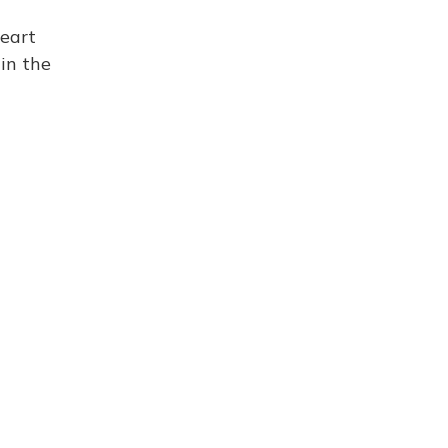
eart
 in the