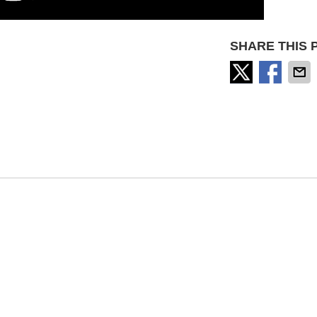
SHARE THIS 