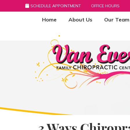
SCHEDULE APPOINTMENT
OFFICE HOURS
Home
About Us
Our Team
3 Ways Chiropr