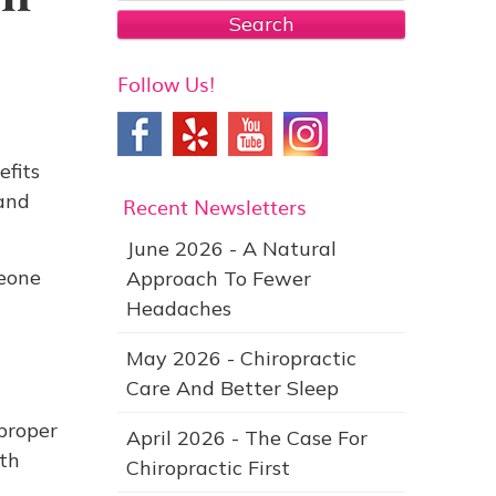
Search
Follow Us!
efits
 and
Recent Newsletters
June 2026 - A Natural
eone
Approach To Fewer
Headaches
g
May 2026 - Chiropractic
Care And Better Sleep
proper
April 2026 - The Case For
ith
Chiropractic First