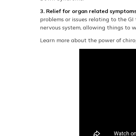
3. Relief for organ related sympto
problems or issues relating to the GI
nervous system, allowing things to 
Learn more about the power of chirop