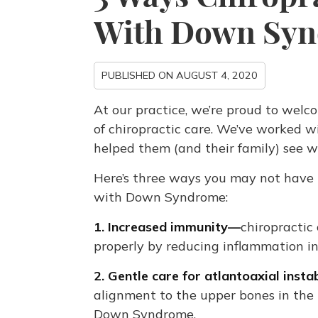
With Down Sy
PUBLISHED ON
AUGUST 4, 2020
At our practice, we’re proud to welco
of chiropractic care. We’ve worked 
helped them (and their family) see w
Here’s three ways you may not hav
with Down Syndrome:
1. Increased immunity—
chiropractic
properly by reducing inflammation i
2. Gentle care for atlantoaxial insta
alignment to the upper bones in the 
Down Syndrome.