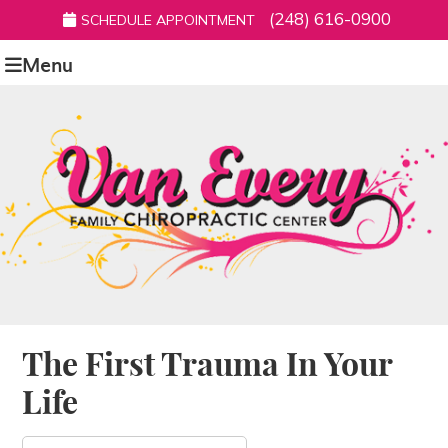
(248) 616-0900
SCHEDULE APPOINTMENT
Menu
The First Trauma In Your
Life