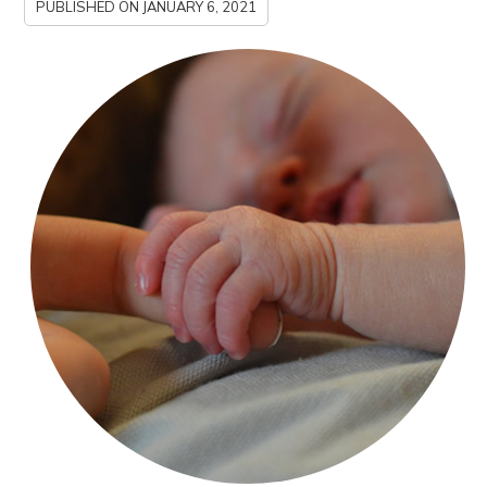
PUBLISHED ON
JANUARY 6, 2021