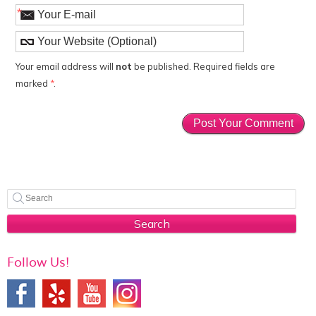
*
Your email address will
not
be published. Required fields are
marked
*
.
Search
Follow Us!