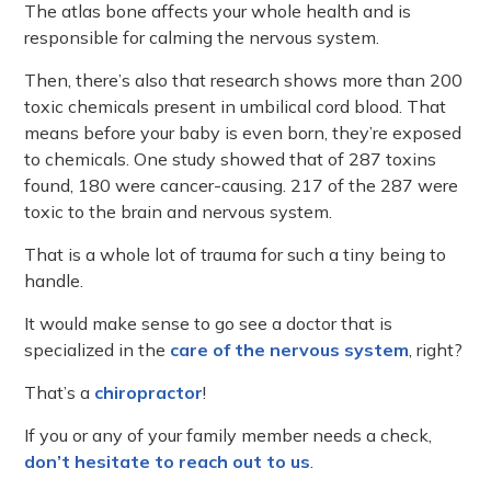
The atlas bone affects your whole health and is
responsible for calming the nervous system.
Then, there’s also that research shows more than 200
toxic chemicals present in umbilical cord blood. That
means before your baby is even born, they’re exposed
to chemicals. One study showed that of 287 toxins
found, 180 were cancer-causing. 217 of the 287 were
toxic to the brain and nervous system.
That is a whole lot of trauma for such a tiny being to
handle.
It would make sense to go see a doctor that is
specialized in the
care of the nervous system
, right?
That’s a
chiropractor
!
If you or any of your family member needs a check,
don’t hesitate to reach out to us
.