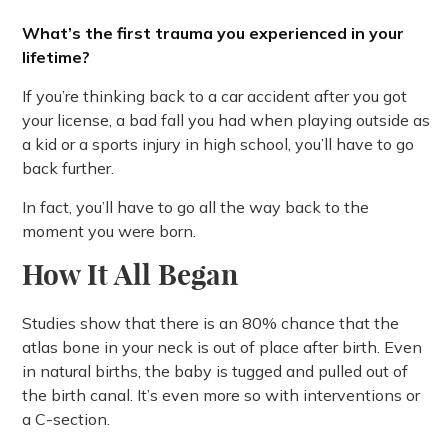
What’s the first trauma you experienced in your
lifetime?
If you’re thinking back to a car accident after you got
your license, a bad fall you had when playing outside as
a kid or a sports injury in high school, you’ll have to go
back further.
In fact, you’ll have to go all the way back to the
moment you were born.
How It All Began
Studies show that there is an 80% chance that the
atlas bone in your neck is out of place after birth. Even
in natural births, the baby is tugged and pulled out of
the birth canal. It’s even more so with interventions or
a C-section.