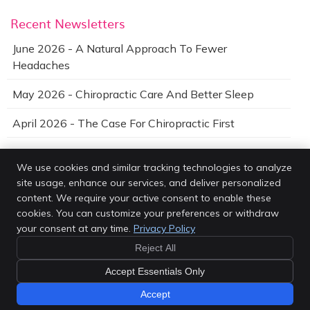
Recent Newsletters
June 2026 - A Natural Approach To Fewer
Headaches
May 2026 - Chiropractic Care And Better Sleep
April 2026 - The Case For Chiropractic First
We use cookies and similar tracking technologies to analyze
site usage, enhance our services, and deliver personalized
Van Every Family Chiropractic Center
content. We require your active consent to enable these
4203 Rochester Rd
cookies. You can customize your preferences or withdraw
Royal Oak
,
MI
48073
your consent at any time.
Privacy Policy
Phone:
(248) 616-0900
Reject All
Copyright
Legal
Privacy
Cookies
Accessibility
Terms of Service
Sitemap
Accept Essentials Only
Chiropractic Websites by Perfect Patients
Accept