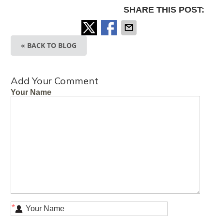
SHARE THIS POST:
« BACK TO BLOG
Add Your Comment
Your Name
*