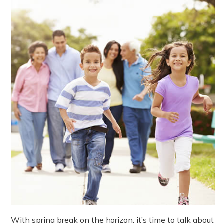
With spring break on the horizon, it’s time to talk about