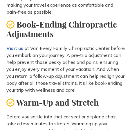
making your travel experience as comfortable and
pain-free as possible!
Book-Ending Chiropractic
Adjustments
Visit us
at Van Every Family Chiropractic Center before
you embark on your journey. A pre-trip adjustment can
help prevent those pesky aches and pains, ensuring
you enjoy every moment of your vacation. And when
you return, a follow-up adjustment can help realign your
body after all those travel strains. It’s like book-ending
your trip with wellness and care!
Warm-Up and Stretch
Before you settle into that car seat or airplane chair,
take a few minutes to stretch. Warming up your