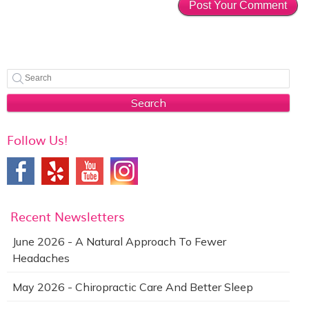
Search
Follow Us!
Recent Newsletters
June 2026 - A Natural Approach To Fewer
Headaches
May 2026 - Chiropractic Care And Better Sleep