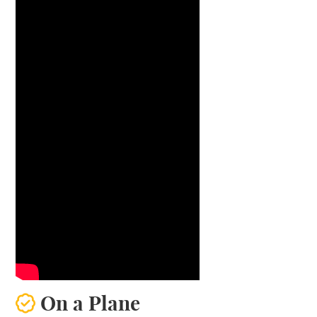
On a Plane