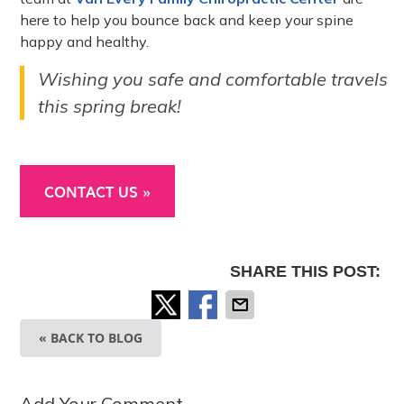
here to help you bounce back and keep your spine
happy and healthy.
Wishing you safe and comfortable travels
this spring break!
CONTACT US »
SHARE THIS POST:
« BACK TO BLOG
Add Your Comment