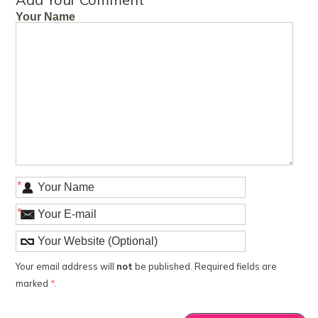
Your Name
*
*
Your email address will
not
be published. Required fields are
marked
*
.