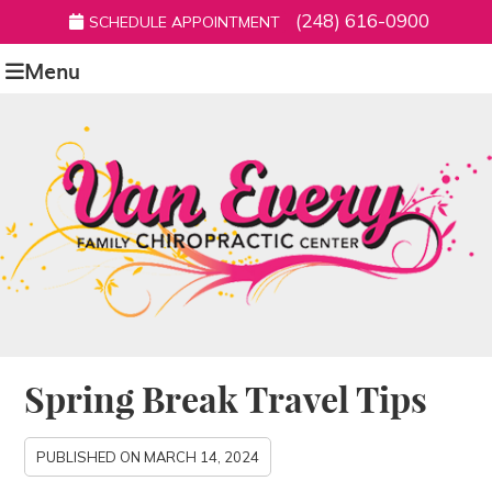
(248) 616-0900
SCHEDULE APPOINTMENT
Menu
Spring Break Travel Tips
PUBLISHED ON
MARCH 14, 2024