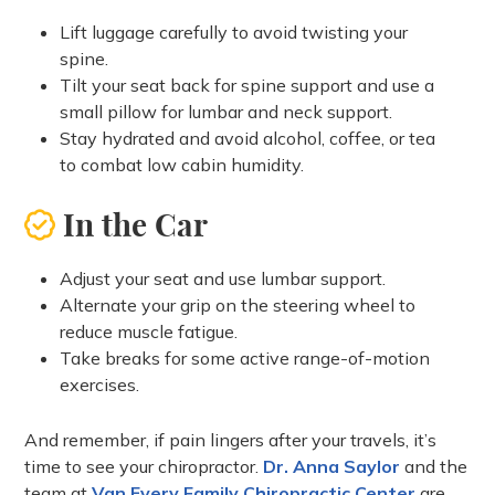
Lift luggage carefully to avoid twisting your
spine.
Tilt your seat back for spine support and use a
small pillow for lumbar and neck support.
Stay hydrated and avoid alcohol, coffee, or tea
to combat low cabin humidity.
In the Car
Adjust your seat and use lumbar support.
Alternate your grip on the steering wheel to
reduce muscle fatigue.
Take breaks for some active range-of-motion
exercises.
And remember, if pain lingers after your travels, it’s
time to see your chiropractor.
Dr. Anna Saylor
and the
team at
Van Every Family Chiropractic Center
are