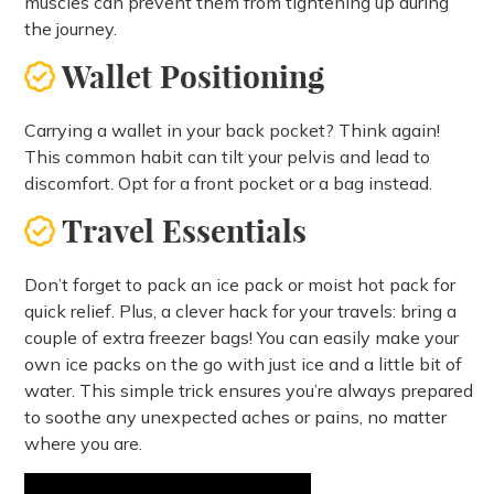
muscles can prevent them from tightening up during
the journey.
Wallet Positioning
Carrying a wallet in your back pocket? Think again!
This common habit can tilt your pelvis and lead to
discomfort. Opt for a front pocket or a bag instead.
Travel Essentials
Don’t forget to pack an ice pack or moist hot pack for
quick relief. Plus, a clever hack for your travels: bring a
couple of extra freezer bags! You can easily make your
own ice packs on the go with just ice and a little bit of
water. This simple trick ensures you’re always prepared
to soothe any unexpected aches or pains, no matter
where you are.