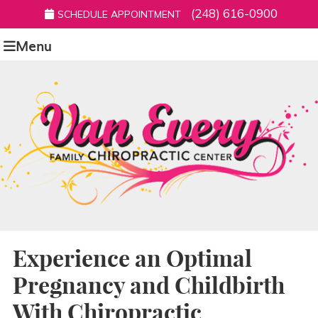
(248) 616-0900
SCHEDULE APPOINTMENT
Menu
Experience an Optimal
Pregnancy and Childbirth
With Chiropractic