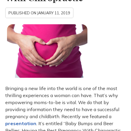
PUBLISHED ON
JANUARY 11, 2019
Bringing a new life into the world is one of the most
thrilling experiences a woman can have. That’s why
empowering moms-to-be is vital. We do that by
providing information they need to have a successful
pregnancy and childbirth. Recently we featured a
presentation
. It’s entitled “Baby Bumps and Beer
Bellies: Having the Best Pregnancy With Chiropractic