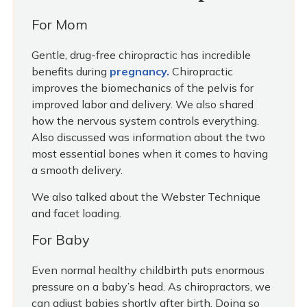
For Mom
Gentle, drug-free chiropractic has incredible
benefits during
pregnancy.
Chiropractic
improves the biomechanics of the pelvis for
improved labor and delivery. We also shared
how the nervous system controls everything.
Also discussed was information about the two
most essential bones when it comes to having
a smooth delivery.
We also talked about the Webster Technique
and facet loading.
For Baby
Even normal healthy childbirth puts enormous
pressure on a baby’s head. As chiropractors, we
can adjust babies shortly after birth. Doing so