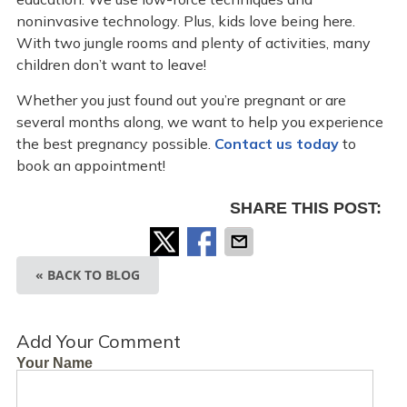
noninvasive technology. Plus, kids love being here.
With two jungle rooms and plenty of activities, many
children don’t want to leave!
Whether you just found out you’re pregnant or are
several months along, we want to help you experience
the best pregnancy possible.
Contact us today
to
book an appointment!
SHARE THIS POST:
« BACK TO BLOG
Add Your Comment
Your Name