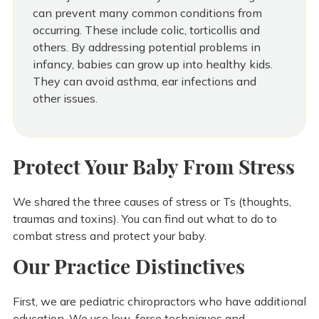
can prevent many common conditions from
occurring. These include colic, torticollis and
others. By addressing potential problems in
infancy, babies can grow up into healthy kids.
They can avoid asthma, ear infections and
other issues.
Protect Your Baby From Stress
We shared the three causes of stress or Ts (thoughts,
traumas and toxins). You can find out what to do to
combat stress and protect your baby.
Our Practice Distinctives
First, we are pediatric chiropractors who have additional
education. We use low-force techniques and