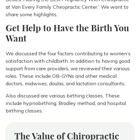
at Van Every Family Chiropractic Center.” We want to
share some highlights.
Get Help to Have the Birth You
Want
We discussed the four factors contributing to women’s
satisfaction with childbirth. In addition to having good
support from care providers, we reviewed their various
roles. These include OB-GYNs and other medical
doctors, midwives, doulas, and lactation consultants.
Also discussed are various birthing classes. These
include hypnobirthing, Bradley method, and hospital
birthing classes.
The Value of Chiropractic