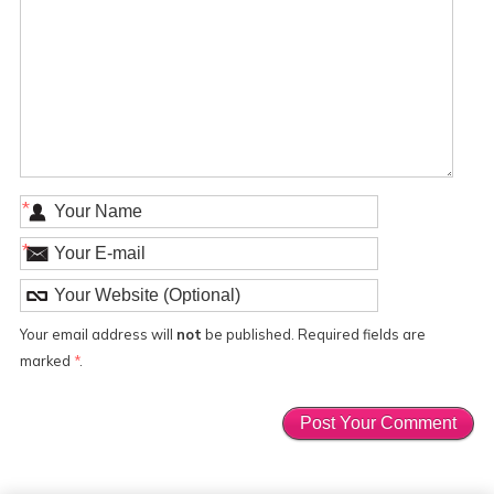
*
*
Your email address will
not
be published. Required fields are
marked
*
.